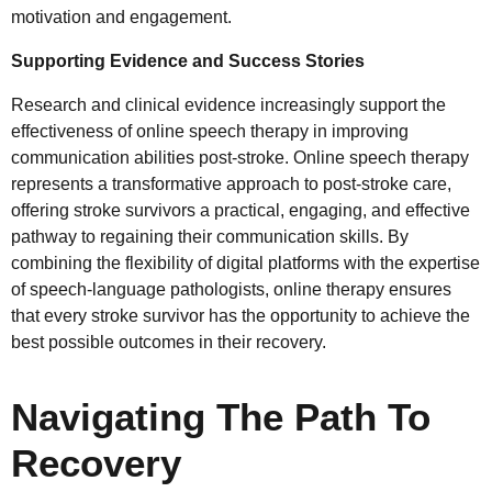
motivation and engagement.
Supporting Evidence and Success Stories
Research and clinical evidence increasingly support the
effectiveness of online speech therapy in improving
communication abilities post-stroke. Online speech therapy
represents a transformative approach to post-stroke care,
offering stroke survivors a practical, engaging, and effective
pathway to regaining their communication skills. By
combining the flexibility of digital platforms with the expertise
of speech-language pathologists, online therapy ensures
that every stroke survivor has the opportunity to achieve the
best possible outcomes in their recovery.
Navigating The Path To
Recovery