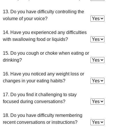
13. Do you have difficulty controlling the
volume of your voice?
14. Have you experienced any difficulties
with swallowing food or liquids?
15. Do you cough or choke when eating or
drinking?
16. Have you noticed any weight loss or
changes in your eating habits?
17. Do you find it challenging to stay
focused during conversations?
18. Do you have difficulty remembering
recent conversations or instructions?