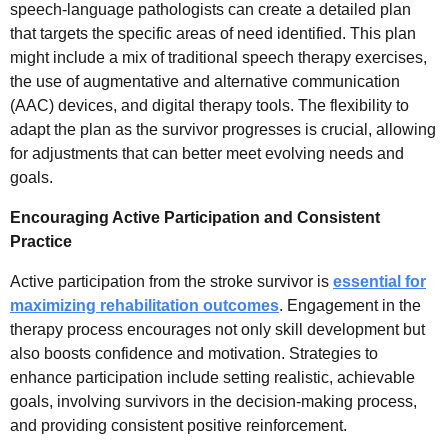
speech-language pathologists can create a detailed plan
that targets the specific areas of need identified. This plan
might include a mix of traditional speech therapy exercises,
the use of augmentative and alternative communication
(AAC) devices, and digital therapy tools. The flexibility to
adapt the plan as the survivor progresses is crucial, allowing
for adjustments that can better meet evolving needs and
goals.
Encouraging Active Participation and Consistent
Practice
Active participation from the stroke survivor is
essential for
maximizing rehabilitation outcomes
. Engagement in the
therapy process encourages not only skill development but
also boosts confidence and motivation. Strategies to
enhance participation include setting realistic, achievable
goals, involving survivors in the decision-making process,
and providing consistent positive reinforcement.