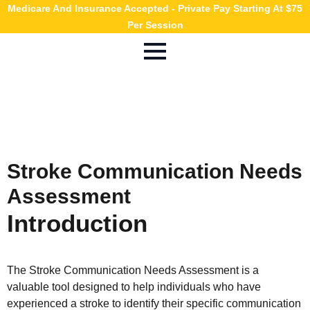
Medicare And Insurance Accepted - Private Pay Starting At $75
Per Session
Stroke Communication Needs
Assessment
Introduction
The Stroke Communication Needs Assessment is a
valuable tool designed to help individuals who have
experienced a stroke to identify their specific communication