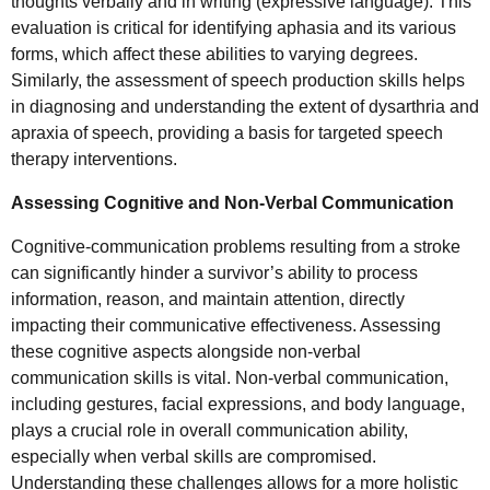
thoughts verbally and in writing (expressive language). This
evaluation is critical for identifying aphasia and its various
forms, which affect these abilities to varying degrees.
Similarly, the assessment of speech production skills helps
in diagnosing and understanding the extent of dysarthria and
apraxia of speech, providing a basis for targeted speech
therapy interventions.
Assessing Cognitive and Non-Verbal Communication
Cognitive-communication problems resulting from a stroke
can significantly hinder a survivor’s ability to process
information, reason, and maintain attention, directly
impacting their communicative effectiveness. Assessing
these cognitive aspects alongside non-verbal
communication skills is vital. Non-verbal communication,
including gestures, facial expressions, and body language,
plays a crucial role in overall communication ability,
especially when verbal skills are compromised.
Understanding these challenges allows for a more holistic