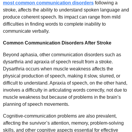
most common communication disorders
following a
stroke, affects the ability to understand spoken language and
produce coherent speech. Its impact can range from mild
difficulties in finding words to complete inability to
communicate verbally.
Common Communication Disorders After Stroke
Beyond aphasia, other communication disorders such as
dysarthria and apraxia of speech result from a stroke.
Dysarthria occurs when muscle weakness affects the
physical production of speech, making it slow, slurred, or
difficult to understand. Apraxia of speech, on the other hand,
involves a difficulty in articulating words correctly, not due to
muscle weakness but because of problems in the brain’s
planning of speech movements.
Cognitive-communication problems are also prevalent,
affecting the survivor’s attention, memory, problem-solving
skills, and other cognitive aspects essential for effective