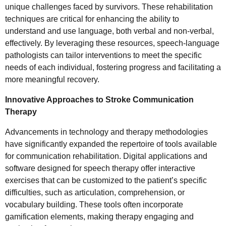
unique challenges faced by survivors. These rehabilitation
techniques are critical for enhancing the ability to
understand and use language, both verbal and non-verbal,
effectively. By leveraging these resources, speech-language
pathologists can tailor interventions to meet the specific
needs of each individual, fostering progress and facilitating a
more meaningful recovery.
Innovative Approaches to Stroke Communication
Therapy
Advancements in technology and therapy methodologies
have significantly expanded the repertoire of tools available
for communication rehabilitation. Digital applications and
software designed for speech therapy offer interactive
exercises that can be customized to the patient’s specific
difficulties, such as articulation, comprehension, or
vocabulary building. These tools often incorporate
gamification elements, making therapy engaging and