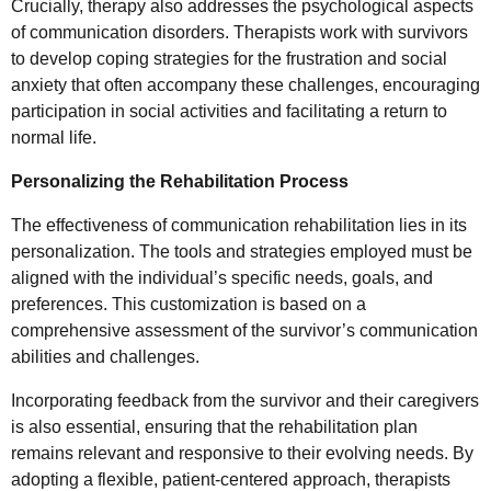
Crucially, therapy also addresses the psychological aspects
of communication disorders. Therapists work with survivors
to develop coping strategies for the frustration and social
anxiety that often accompany these challenges, encouraging
participation in social activities and facilitating a return to
normal life.
Personalizing the Rehabilitation Process
The effectiveness of communication rehabilitation lies in its
personalization. The tools and strategies employed must be
aligned with the individual’s specific needs, goals, and
preferences. This customization is based on a
comprehensive assessment of the survivor’s communication
abilities and challenges.
Incorporating feedback from the survivor and their caregivers
is also essential, ensuring that the rehabilitation plan
remains relevant and responsive to their evolving needs. By
adopting a flexible, patient-centered approach, therapists