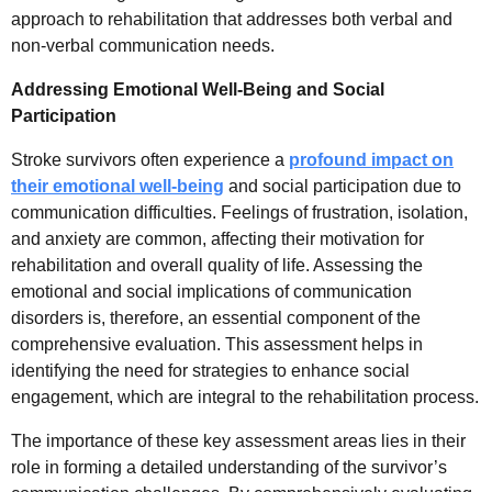
approach to rehabilitation that addresses both verbal and
non-verbal communication needs.
Addressing Emotional Well-Being and Social
Participation
Stroke survivors often experience a
profound impact on
their emotional well-being
and social participation due to
communication difficulties. Feelings of frustration, isolation,
and anxiety are common, affecting their motivation for
rehabilitation and overall quality of life. Assessing the
emotional and social implications of communication
disorders is, therefore, an essential component of the
comprehensive evaluation. This assessment helps in
identifying the need for strategies to enhance social
engagement, which are integral to the rehabilitation process.
The importance of these key assessment areas lies in their
role in forming a detailed understanding of the survivor’s