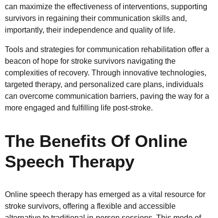
can maximize the effectiveness of interventions, supporting
survivors in regaining their communication skills and,
importantly, their independence and quality of life.
Tools and strategies for communication rehabilitation offer a
beacon of hope for stroke survivors navigating the
complexities of recovery. Through innovative technologies,
targeted therapy, and personalized care plans, individuals
can overcome communication barriers, paving the way for a
more engaged and fulfilling life post-stroke.
The Benefits Of Online
Speech Therapy
Online speech therapy has emerged as a vital resource for
stroke survivors, offering a flexible and accessible
alternative to traditional in-person sessions. This mode of