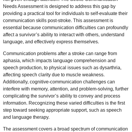
Needs Assessment is designed to address this gap by
providing a practical tool for individuals to self-evaluate their
communication skills post-stroke. This assessment is
essential because communication difficulties can profoundly
affect a survivor’s ability to interact with others, understand
language, and effectively express themselves.
Communication problems after a stroke can range from
aphasia, which impacts language comprehension and
speech production, to physical issues such as dysarthria,
affecting speech clarity due to muscle weakness.
Additionally, cognitive-communication challenges can
interfere with memory, attention, and problem-solving, further
complicating the survivor’s ability to convey and process
information. Recognizing these varied difficulties is the first
step toward seeking appropriate support, such as speech
and language therapy.
The assessment covers a broad spectrum of communication