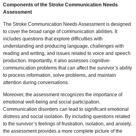
Components of the Stroke Communication Needs
Assessment
The Stroke Communication Needs Assessment is designed
to cover the broad range of communication abilities. It
includes questions that explore difficulties with
understanding and producing language, challenges with
reading and writing, and issues related to voice and speech
production. Importantly, it also assesses cognitive-
communication problems that can affect the survivor’s ability
to process information, solve problems, and maintain
attention during conversations.
Moreover, the assessment recognizes the importance of
emotional well-being and social participation.
Communication disorders can lead to significant emotional
distress and social isolation. By including questions related
to the survivor’s feelings of frustration, isolation, and anxiety,
the assessment provides a more complete picture of the