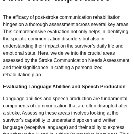
The efficacy of post-stroke communication rehabilitation
hinges on a thorough assessment across several key areas.
This comprehensive evaluation not only helps in identifying
the specific communication disorders but also in
understanding their impact on the survivor’s daily life and
emotional state. Here, we delve into the crucial areas
assessed by the Stroke Communication Needs Assessment
and their significance in crafting a personalized
rehabilitation plan.
Evaluating Language Abilities and Speech Production
Language abilities and speech production are fundamental
components of communication that are often disrupted after
a stroke. Assessing these areas involves looking at the
survivor’s capability to understand spoken and written
language (receptive language) and their ability to express