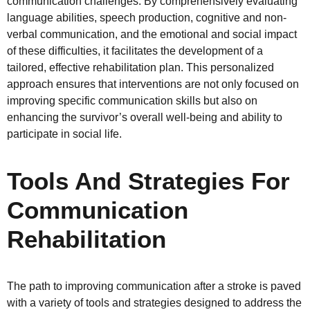
communication challenges. By comprehensively evaluating
language abilities, speech production, cognitive and non-
verbal communication, and the emotional and social impact
of these difficulties, it facilitates the development of a
tailored, effective rehabilitation plan. This personalized
approach ensures that interventions are not only focused on
improving specific communication skills but also on
enhancing the survivor’s overall well-being and ability to
participate in social life.
Tools And Strategies For
Communication
Rehabilitation
The path to improving communication after a stroke is paved
with a variety of tools and strategies designed to address the