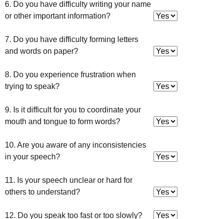
6. Do you have difficulty writing your name
or other important information?
7. Do you have difficulty forming letters
and words on paper?
8. Do you experience frustration when
trying to speak?
9. Is it difficult for you to coordinate your
mouth and tongue to form words?
10. Are you aware of any inconsistencies
in your speech?
11. Is your speech unclear or hard for
others to understand?
12. Do you speak too fast or too slowly?