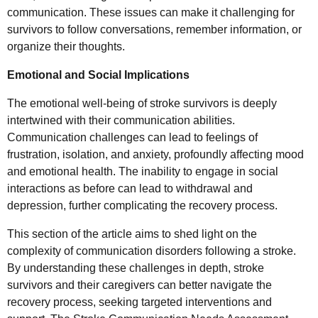
communication. These issues can make it challenging for
survivors to follow conversations, remember information, or
organize their thoughts.
Emotional and Social Implications
The emotional well-being of stroke survivors is deeply
intertwined with their communication abilities.
Communication challenges can lead to feelings of
frustration, isolation, and anxiety, profoundly affecting mood
and emotional health. The inability to engage in social
interactions as before can lead to withdrawal and
depression, further complicating the recovery process.
This section of the article aims to shed light on the
complexity of communication disorders following a stroke.
By understanding these challenges in depth, stroke
survivors and their caregivers can better navigate the
recovery process, seeking targeted interventions and