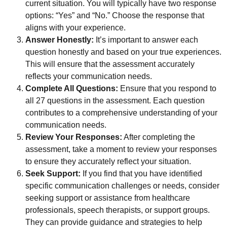
current situation. You will typically have two response
options: “Yes” and “No.” Choose the response that
aligns with your experience.
Answer Honestly:
It’s important to answer each
question honestly and based on your true experiences.
This will ensure that the assessment accurately
reflects your communication needs.
Complete All Questions:
Ensure that you respond to
all 27 questions in the assessment. Each question
contributes to a comprehensive understanding of your
communication needs.
Review Your Responses:
After completing the
assessment, take a moment to review your responses
to ensure they accurately reflect your situation.
Seek Support:
If you find that you have identified
specific communication challenges or needs, consider
seeking support or assistance from healthcare
professionals, speech therapists, or support groups.
They can provide guidance and strategies to help