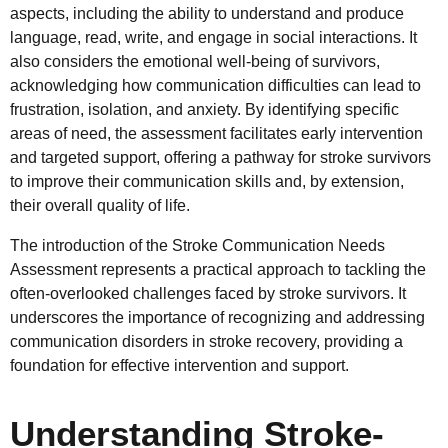
aspects, including the ability to understand and produce
language, read, write, and engage in social interactions. It
also considers the emotional well-being of survivors,
acknowledging how communication difficulties can lead to
frustration, isolation, and anxiety. By identifying specific
areas of need, the assessment facilitates early intervention
and targeted support, offering a pathway for stroke survivors
to improve their communication skills and, by extension,
their overall quality of life.
The introduction of the Stroke Communication Needs
Assessment represents a practical approach to tackling the
often-overlooked challenges faced by stroke survivors. It
underscores the importance of recognizing and addressing
communication disorders in stroke recovery, providing a
foundation for effective intervention and support.
Understanding Stroke-