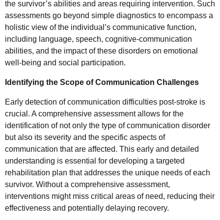
the survivor’s abilities and areas requiring intervention. Such
assessments go beyond simple diagnostics to encompass a
holistic view of the individual’s communicative function,
including language, speech, cognitive-communication
abilities, and the impact of these disorders on emotional
well-being and social participation.
Identifying the Scope of Communication Challenges
Early detection of communication difficulties post-stroke is
crucial. A comprehensive assessment allows for the
identification of not only the type of communication disorder
but also its severity and the specific aspects of
communication that are affected. This early and detailed
understanding is essential for developing a targeted
rehabilitation plan that addresses the unique needs of each
survivor. Without a comprehensive assessment,
interventions might miss critical areas of need, reducing their
effectiveness and potentially delaying recovery.