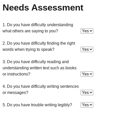
Needs Assessment
1. Do you have difficulty understanding
what others are saying to you?
2. Do you have difficulty finding the right
words when trying to speak?
3. Do you have difficulty reading and
understanding written text such as books
or instructions?
4. Do you have difficulty writing sentences
or messages?
5. Do you have trouble writing legibly?