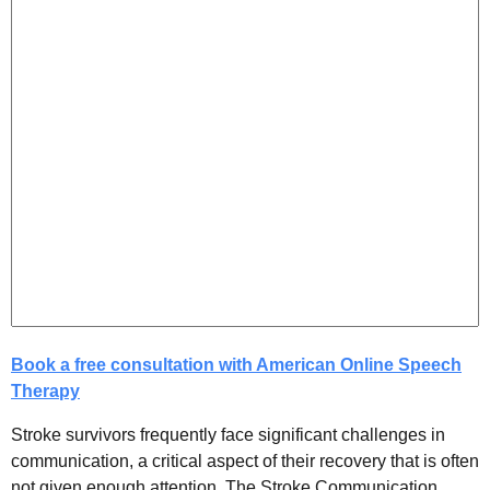
Book a free consultation with American Online Speech
Therapy
Stroke survivors frequently face significant challenges in
communication, a critical aspect of their recovery that is often
not given enough attention. The Stroke Communication