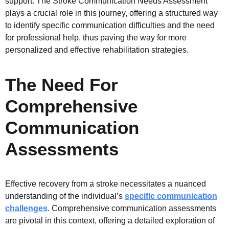
support. The Stroke Communication Needs Assessment
plays a crucial role in this journey, offering a structured way
to identify specific communication difficulties and the need
for professional help, thus paving the way for more
personalized and effective rehabilitation strategies.
The Need For
Comprehensive
Communication
Assessments
Effective recovery from a stroke necessitates a nuanced
understanding of the individual’s
specific communication
challenges
. Comprehensive communication assessments
are pivotal in this context, offering a detailed exploration of