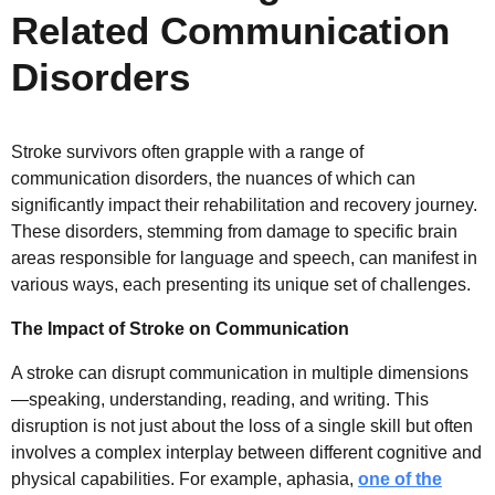
Related Communication
Disorders
Stroke survivors often grapple with a range of
communication disorders, the nuances of which can
significantly impact their rehabilitation and recovery journey.
These disorders, stemming from damage to specific brain
areas responsible for language and speech, can manifest in
various ways, each presenting its unique set of challenges.
The Impact of Stroke on Communication
A stroke can disrupt communication in multiple dimensions
—speaking, understanding, reading, and writing. This
disruption is not just about the loss of a single skill but often
involves a complex interplay between different cognitive and
physical capabilities. For example, aphasia,
one of the