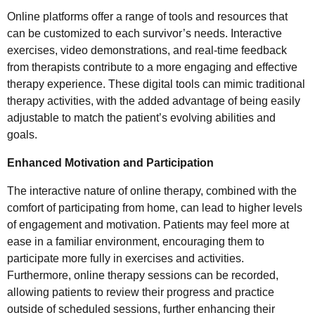
Online platforms offer a range of tools and resources that
can be customized to each survivor’s needs. Interactive
exercises, video demonstrations, and real-time feedback
from therapists contribute to a more engaging and effective
therapy experience. These digital tools can mimic traditional
therapy activities, with the added advantage of being easily
adjustable to match the patient’s evolving abilities and
goals.
Enhanced Motivation and Participation
The interactive nature of online therapy, combined with the
comfort of participating from home, can lead to higher levels
of engagement and motivation. Patients may feel more at
ease in a familiar environment, encouraging them to
participate more fully in exercises and activities.
Furthermore, online therapy sessions can be recorded,
allowing patients to review their progress and practice
outside of scheduled sessions, further enhancing their