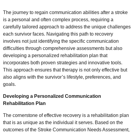
The journey to regain communication abilities after a stroke
is a personal and often complex process, requiring a
carefully tailored approach to address the unique challenges
each survivor faces. Navigating this path to recovery
involves not just identifying the specific communication
difficulties through comprehensive assessments but also
developing a personalized rehabilitation plan that
incorporates both proven strategies and innovative tools.
This approach ensures that therapy is not only effective but
also aligns with the survivor’s lifestyle, preferences, and
goals.
Developing a Personalized Communication
Rehabilitation Plan
The cornerstone of effective recovery is a rehabilitation plan
that is as unique as the individual it serves. Based on the
outcomes of the Stroke Communication Needs Assessment,