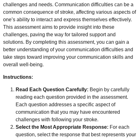
challenges and needs. Communication difficulties can be a
common consequence of stroke, affecting various aspects of
one’s ability to interact and express themselves effectively.
This assessment aims to provide insight into these
challenges, paving the way for tailored support and
solutions. By completing this assessment, you can gain a
better understanding of your communication difficulties and
take steps toward improving your communication skills and
overall well-being.
Instructions:
Read Each Question Carefully:
Begin by carefully
reading each question provided in the assessment.
Each question addresses a specific aspect of
communication that you may have encountered
challenges with following your stroke.
Select the Most Appropriate Response:
For each
question, select the response that best represents your