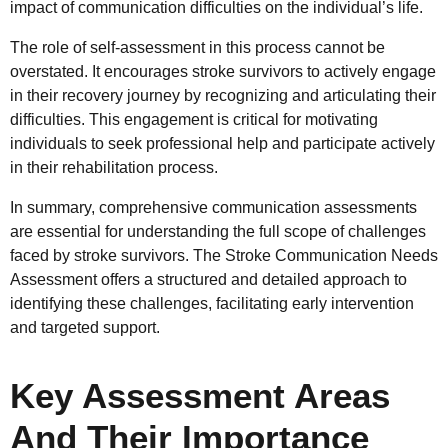
impact of communication difficulties on the individual’s life.
The role of self-assessment in this process cannot be
overstated. It encourages stroke survivors to actively engage
in their recovery journey by recognizing and articulating their
difficulties. This engagement is critical for motivating
individuals to seek professional help and participate actively
in their rehabilitation process.
In summary, comprehensive communication assessments
are essential for understanding the full scope of challenges
faced by stroke survivors. The Stroke Communication Needs
Assessment offers a structured and detailed approach to
identifying these challenges, facilitating early intervention
and targeted support.
Key Assessment Areas
And Their Importance