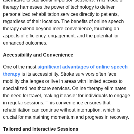
therapy harnesses the power of technology to deliver
personalized rehabilitation services directly to patients,
regardless of their location. The benefits of online speech
therapy extend beyond mere convenience, touching on
aspects of efficiency, engagement, and the potential for
enhanced outcomes.
Accessibility and Convenience
One of the most
significant advantages of online speech
therapy
is its accessibility. Stroke survivors often face
mobility challenges or live in areas with limited access to
specialized healthcare services. Online therapy eliminates
the need for travel, making it easier for individuals to engage
in regular sessions. This convenience ensures that
rehabilitation can continue without interruption, which is
crucial for maintaining momentum and progress in recovery.
Tailored and Interactive Sessions