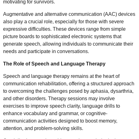
motivating for survivors.
Augmentative and alternative communication (AAC) devices
also play a crucial role, especially for those with severe
expressive difficulties. These devices range from simple
picture boards to sophisticated electronic systems that
generate speech, allowing individuals to communicate their
needs and participate in conversations.
The Role of Speech and Language Therapy
Speech and language therapy remains at the heart of
communication rehabilitation, offering a structured approach
to overcoming the challenges posed by aphasia, dysarthria,
and other disorders. Therapy sessions may involve
exercises to improve speech clarity, language drills to
enhance vocabulary and grammar, or cognitive-
communication activities designed to boost memory,
attention, and problem-solving skills.