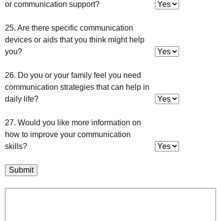
or communication support?
25. Are there specific communication
devices or aids that you think might help
you?
26. Do you or your family feel you need
communication strategies that can help in
daily life?
27. Would you like more information on
how to improve your communication
skills?