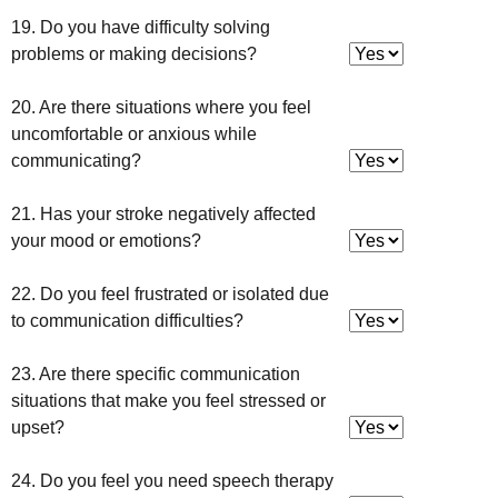
19. Do you have difficulty solving
problems or making decisions?
20. Are there situations where you feel
uncomfortable or anxious while
communicating?
21. Has your stroke negatively affected
your mood or emotions?
22. Do you feel frustrated or isolated due
to communication difficulties?
23. Are there specific communication
situations that make you feel stressed or
upset?
24. Do you feel you need speech therapy