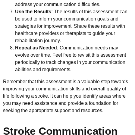
address your communication difficulties.
Use the Results:
The results of this assessment can
be used to inform your communication goals and
strategies for improvement. Share these results with
healthcare providers or therapists to guide your
rehabilitation journey.
Repeat as Needed:
Communication needs may
evolve over time. Feel free to revisit this assessment
periodically to track changes in your communication
abilities and requirements.
Remember that this assessment is a valuable step towards
improving your communication skills and overall quality of
life following a stroke. It can help you identify areas where
you may need assistance and provide a foundation for
seeking the appropriate support and resources.
Stroke Communication